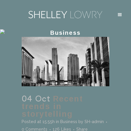
Business
04 Oct
Recent
trends in
storytelling
Posted at 15:55h
in
Business
by
SH-admin
0 Comments
126
Likes
Share