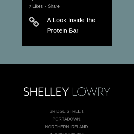
7
Likes
Share
A Look Inside the
Protein Bar
BRIDGE STREET,
PORTADOWN,
NORTHERN IRELAND.