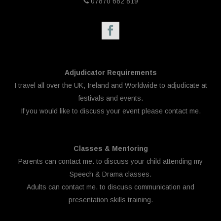
07870 682 819
Adjudicator Requirements
I travel all over the UK, Ireland and Worldwide to adjudicate at
festivals and events.
If you would like to discuss your event please
contact me.
Classes & Mentoring
Parents can
contact me.
to discuss your child attending my
Speech & Drama classes.
Adults can
contact me.
to discuss communication and
presentation skills training.