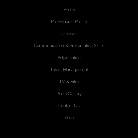
Home
Professional Profile
Classes
Communication & Presentation Skills
Adjudication
Talent Management
TV & Film
Photo Gallery
Contact Us
Shop