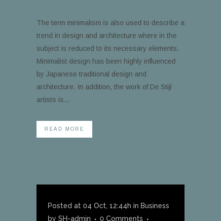
The term minimalism is also used to describe a
trend in design and architecture where in the
subject is reduced to its necessary elements.
Minimalist design has been highly influenced
by Japanese traditional design and
architecture. In addition, the work of De Stijl
artists is...
READ MORE
Posted at 04 Oct, 12:44h
in
Business
by
SH-admin
0 Comments