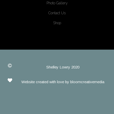
Photo Gallery
Contact Us
Shop
Shelley Lowry 2020
Website created with love by
bloomcreativemedia