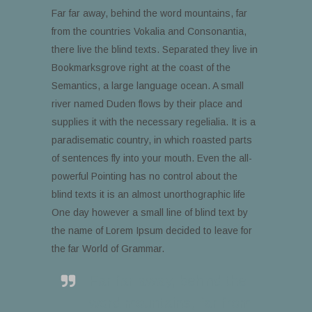
Far far away, behind the word mountains, far
from the countries Vokalia and Consonantia,
there live the blind texts. Separated they live in
Bookmarksgrove right at the coast of the
Semantics, a large language ocean. A small
river named Duden flows by their place and
supplies it with the necessary regelialia. It is a
paradisematic country, in which roasted parts
of sentences fly into your mouth. Even the all-
powerful Pointing has no control about the
blind texts it is an almost unorthographic life
One day however a small line of blind text by
the name of Lorem Ipsum decided to leave for
the far World of Grammar.
Far far away, behind the
word mountains, far from