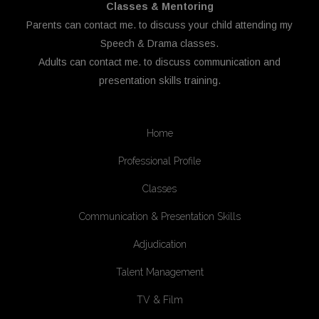
Classes & Mentoring
Parents can
contact me.
to discuss your child attending my
Speech & Drama classes.
Adults can
contact me.
to discuss communication and
presentation skills training.
Home
Professional Profile
Classes
Communication & Presentation Skills
Adjudication
Talent Management
TV & Film