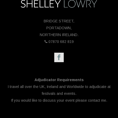
BRIDGE STREET,
PORTADOWN,
NORTHERN IRELAND.
07870 682 819
Adjudicator Requirements
I travel all over the UK, Ireland and Worldwide to adjudicate at
festivals and events.
If you would like to discuss your event please
contact me.