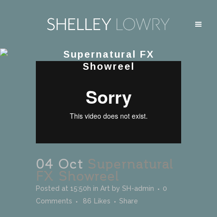
Supernatural FX
Showreel
04 Oct
Supernatural
FX Showreel
Posted at 15:50h
in
Art
by
SH-admin
0
Comments
86
Likes
Share