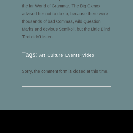
the far World of Grammar. The Big Oxmox
advised her not to do so, because there were
thousands of bad Commas, wild Question
Marks and devious Semikoli, but the Little Blind
Text didn’t listen.
Tags:
Art
,
Culture
,
Events
,
Video
Sorry, the comment form is closed at this time.