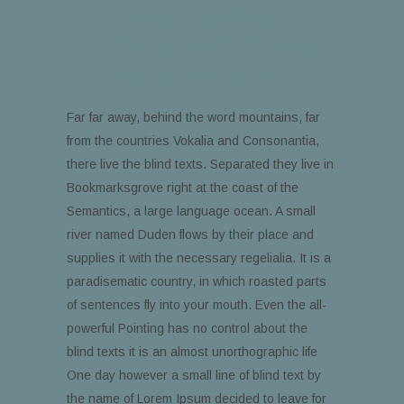
the countries Vokalia
and Consonantia, there
live the blind texts.
Far far away, behind the word mountains, far
from the countries Vokalia and Consonantia,
there live the blind texts. Separated they live in
Bookmarksgrove right at the coast of the
Semantics, a large language ocean. A small
river named Duden flows by their place and
supplies it with the necessary regelialia. It is a
paradisematic country, in which roasted parts
of sentences fly into your mouth. Even the all-
powerful Pointing has no control about the
blind texts it is an almost unorthographic life
One day however a small line of blind text by
the name of Lorem Ipsum decided to leave for