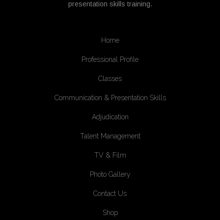
presentation skills training.
Home
Professional Profile
Classes
Communication & Presentation Skills
Adjudication
Talent Management
TV & Film
Photo Gallery
Contact Us
Shop