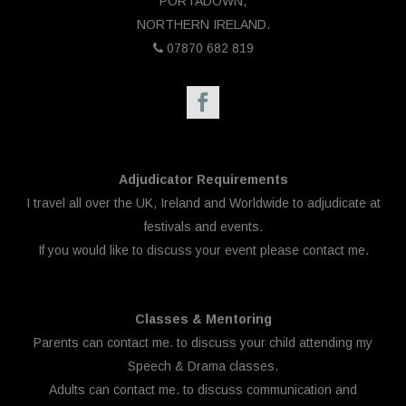
PORTADOWN,
NORTHERN IRELAND.
07870 682 819
Adjudicator Requirements
I travel all over the UK, Ireland and Worldwide to adjudicate at
festivals and events.
If you would like to discuss your event please
contact me.
Classes & Mentoring
Parents can
contact me.
to discuss your child attending my
Speech & Drama classes.
Adults can
contact me.
to discuss communication and