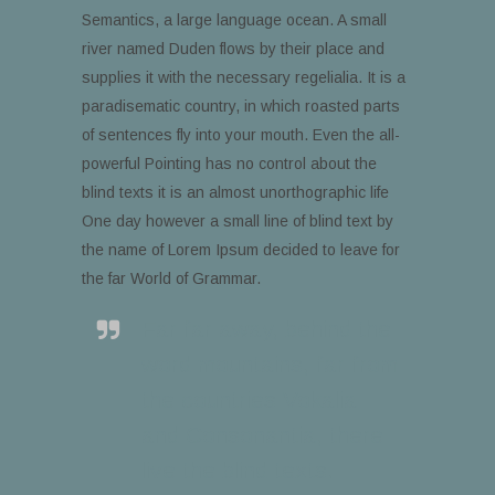
Semantics, a large language ocean. A small
river named Duden flows by their place and
supplies it with the necessary regelialia. It is a
paradisematic country, in which roasted parts
of sentences fly into your mouth. Even the all-
powerful Pointing has no control about the
blind texts it is an almost unorthographic life
One day however a small line of blind text by
the name of Lorem Ipsum decided to leave for
the far World of Grammar.
Far far away, behind the
word mountains, far from
the countries Vokalia
and Consonantia, there
live the blind texts.