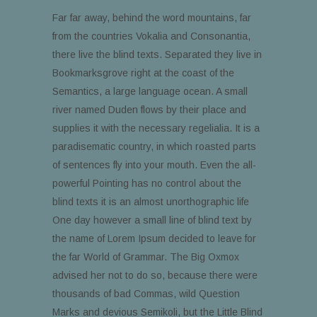
Far far away, behind the word mountains, far
from the countries Vokalia and Consonantia,
there live the blind texts. Separated they live in
Bookmarksgrove right at the coast of the
Semantics, a large language ocean. A small
river named Duden flows by their place and
supplies it with the necessary regelialia. It is a
paradisematic country, in which roasted parts
of sentences fly into your mouth. Even the all-
powerful Pointing has no control about the
blind texts it is an almost unorthographic life
One day however a small line of blind text by
the name of Lorem Ipsum decided to leave for
the far World of Grammar. The Big Oxmox
advised her not to do so, because there were
thousands of bad Commas, wild Question
Marks and devious Semikoli, but the Little Blind