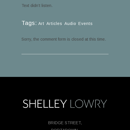
Text didn’t listen.
Tags:
Art
,
Articles
,
Audio
,
Events
Sorry, the comment form is closed at this time.
BRIDGE STREET,