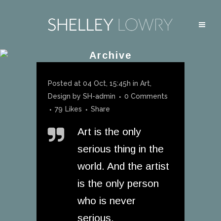
Archive
Posted at 04 Oct, 15:45h
in
Art
,
Design
by
SH-admin
0 Comments
79
Likes
Share
Art is the only
serious thing in the
world. And the artist
is the only person
who is never
serious.