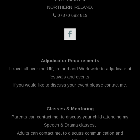
NORTHERN IRELAND.
07870 682 819
Adjudicator Requirements
I travel all over the UK, Ireland and Worldwide to adjudicate at
festivals and events.
If you would like to discuss your event please
contact me.
Classes & Mentoring
Parents can
contact me.
to discuss your child attending my
Speech & Drama classes.
Adults can
contact me.
to discuss communication and