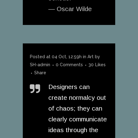
— Oscar Wilde
Posted at 04 Oct, 12:59h
in
Art
by
SH-admin
0 Comments
30
Likes
Share
Designers can
create normalcy out
of chaos; they can
clearly communicate
ideas through the