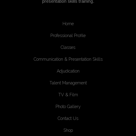
presentation skills training.
Home
Professional Profile
Classes
Communication & Presentation Skills
Adjudication
Talent Management
TV & Film
Photo Gallery
Contact Us
Shop