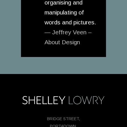
organising and
manipulating of
words and pictures.
— Jeffrey Veen –
About Design
BRIDGE STREET,
PORTADOWN,