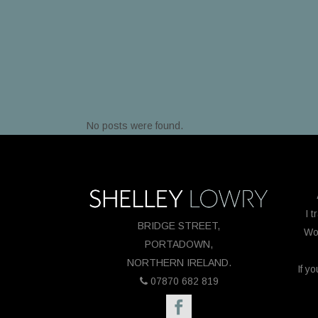
No posts were found.
I t
BRIDGE STREET,
Wor
PORTADOWN,
NORTHERN IRELAND.
If y
07870 682 819