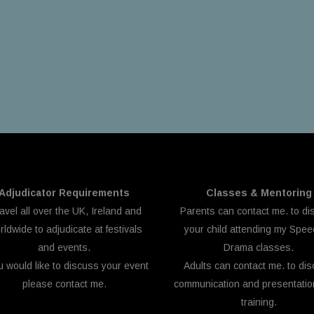
Adjudicator Requirements
Classes & Mentoring
ravel all over the UK, Ireland and
Parents can
contact me.
to di
ldwide to adjudicate at festivals
your child attending my Spe
and events.
Drama classes.
ou would like to discuss your event
Adults can
contact me.
to dis
please
contact me.
communication and presentation
training.