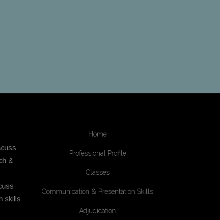
Home
scuss
Professional Profile
ech &
Classes
cuss
Communication & Presentation Skills
 skills
Adjudication