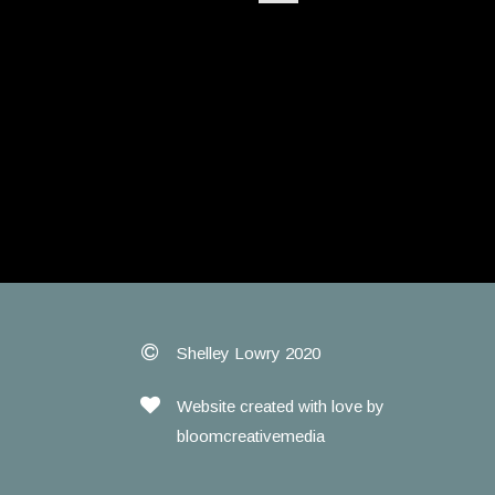
Shelley Lowry 2020
Website created with love by
bloomcreativemedia