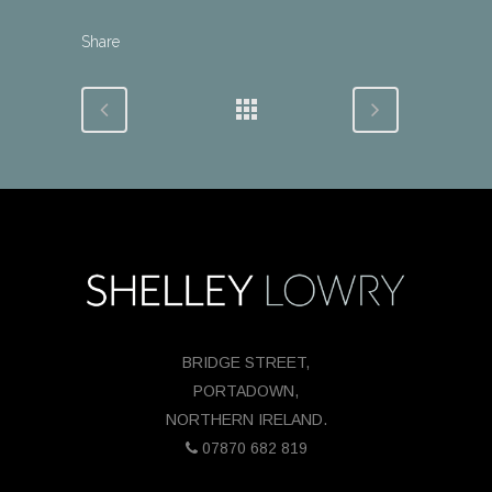
Share
BRIDGE STREET,
PORTADOWN,
NORTHERN IRELAND.
07870 682 819