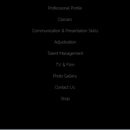
Professional Profile
Classes
Communication & Presentation Skills
Adjudication
Talent Management
TV & Film
Photo Gallery
Contact Us
Shop