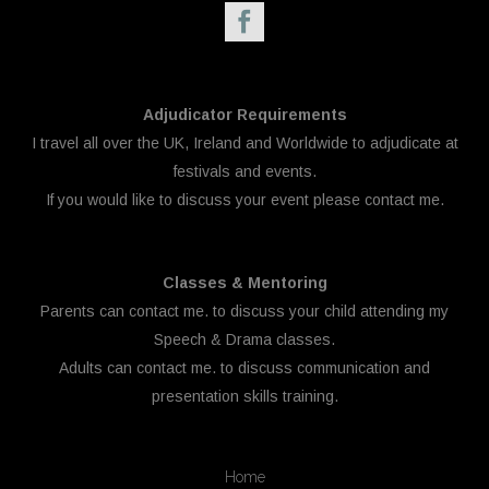
Adjudicator Requirements
I travel all over the UK, Ireland and Worldwide to adjudicate at
festivals and events.
If you would like to discuss your event please
contact me.
Classes & Mentoring
Parents can
contact me.
to discuss your child attending my
Speech & Drama classes.
Adults can
contact me.
to discuss communication and
presentation skills training.
Home