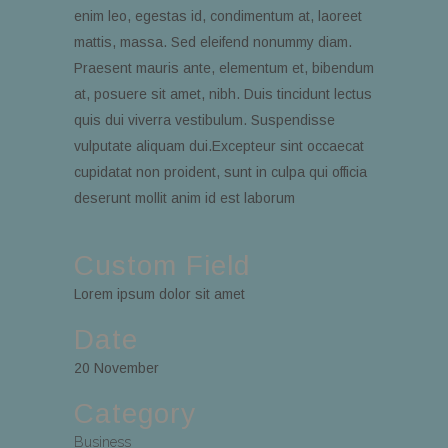
enim leo, egestas id, condimentum at, laoreet
mattis, massa. Sed eleifend nonummy diam.
Praesent mauris ante, elementum et, bibendum
at, posuere sit amet, nibh. Duis tincidunt lectus
quis dui viverra vestibulum. Suspendisse
vulputate aliquam dui.Excepteur sint occaecat
cupidatat non proident, sunt in culpa qui officia
deserunt mollit anim id est laborum
Custom Field
Lorem ipsum dolor sit amet
Date
20 November
Category
Business