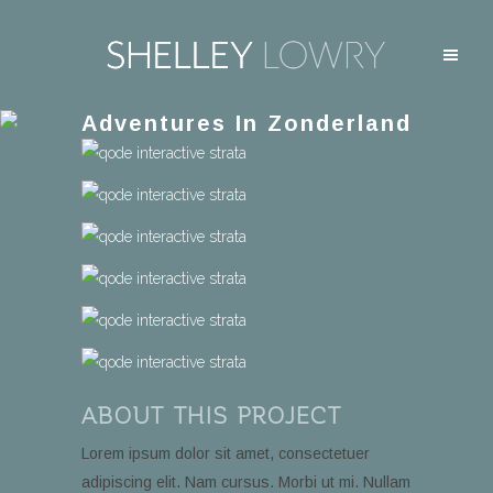
Adventures In Zonderland
ABOUT THIS PROJECT
Lorem ipsum dolor sit amet, consectetuer
adipiscing elit. Nam cursus. Morbi ut mi. Nullam